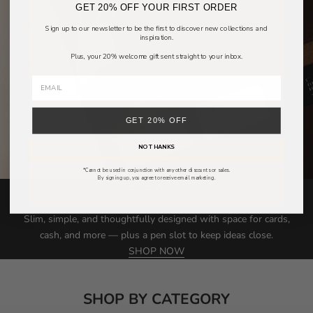
GET 20% OFF YOUR FIRST ORDER
Sign up to our newsletter to be the first to discover new collections and
inspiration.
Plus, your 20% welcome gift sent straight to your inbox.
GET 20% OFF
NO THANKS
*Cannot be used in conjunction with any other discounts or sales.
By signing up, you agree to receive email marketing.
DEBRE WALLET
The Minimalist Essential
Slim, simple, and thoughtfully designed with space for cards,
cash, and more — plus a pen slot to keep ideas close.
SHOP NOW
SHOP BY CATEGORY