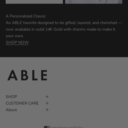
A Personalized Classic
An ABLE favorite designed to be gifted, layered, and cherished —
now available in solid 14K Gold with charms made to make it
your own.
SHOP NOW
SHOP
CUSTOMER CARE
About
United States (USD $)