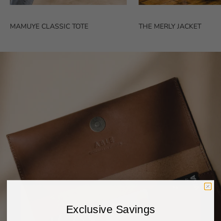
MAMUYE CLASSIC TOTE
THE MERLY JACKET
Exclusive Savings