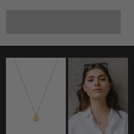
BAGS
Small Leather Goods
JEWELRY
APPAREL