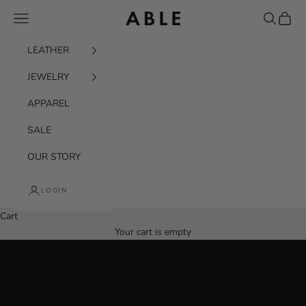
Skip to content
Navigation menu
Search
Cart
ABLE
LEATHER
JEWELRY
APPAREL
SALE
OUR STORY
THE EVERYDAY BELT BAG
LOGIN
Designed to move with you
Cart
SHOP THE BERKELEY
Your cart is empty