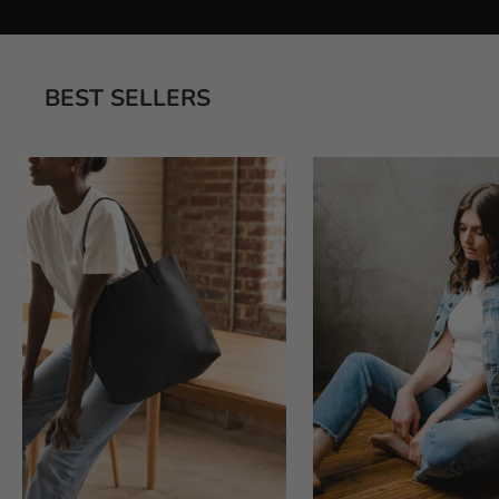
BEST SELLERS